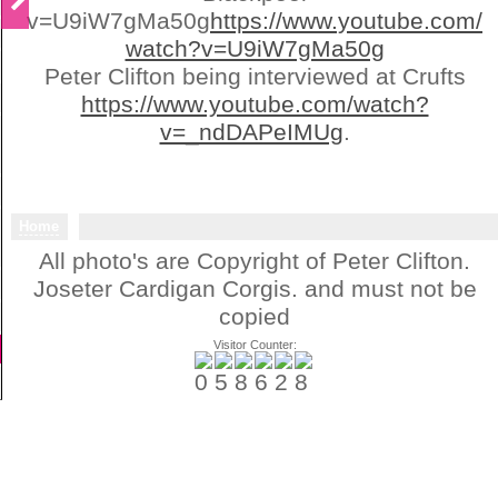
v=U9iW7gMa50g
https://www.youtube.com/
watch?v=U9iW7gMa50g
Peter Clifton being interviewed at Crufts
https://www.youtube.com/watch?
v=_ndDAPeIMUg
.
Home
All photo's are Copyright of Peter Clifton.
Joseter Cardigan Corgis. and must not be
copied
Visitor Counter: