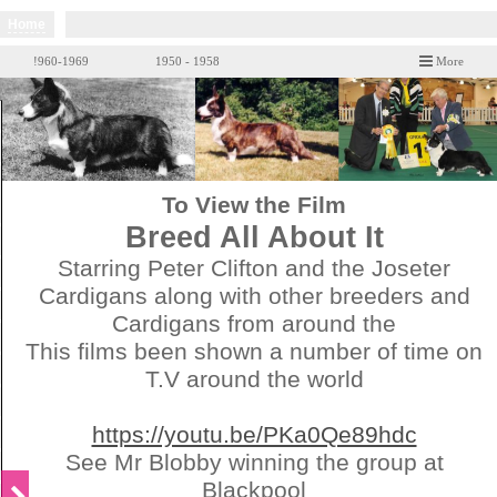
Home
!960-1969
1950 - 1958
More
To View the Film
Breed All About It
Starring Peter Clifton and the Joseter
Cardigans along with other breeders and
Cardigans from around the
This films been shown a number of time on
T.V around the world
https://youtu.be/PKa0Qe89hdc
See Mr Blobby winning the group at
Blackpool