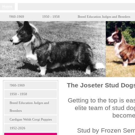
Home
!960-1969
1950 - 1958
Breed Education Judges and Breeders
The Joseter Stud Dogs 
!960-1969
1950 - 1958
Getting to the top is e
Breed Education Judges and
elite team of stud do
Breeders
becomes
Cardigan Welsh Corgi Puppies
1952-2026
Stud by Frozen S