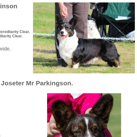
kinson
editarity Clear.
arity Clear.
dwide.
Joseter Mr Parkingson.
n