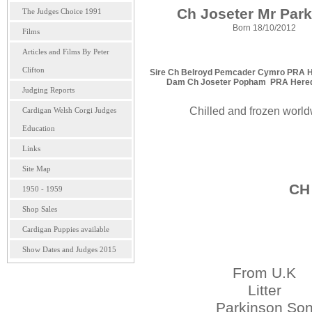
Ch Joseter Mr Par
The Judges Choice 1991
Born 18/10/2012
Films
Articles and Films By Peter
Clifton
Sire Ch Belroyd Pemcader Cymro PRA Her
Dam Ch Joseter Popham PRA Heredit
Judging Reports
Chilled and frozen worl
Cardigan Welsh Corgi Judges
Education
Links
Site Map
CH 
1950 - 1959
Shop Sales
Cardigan Puppies available
Show Dates and Judges 2015
From U.K
Litter
Parkinson So