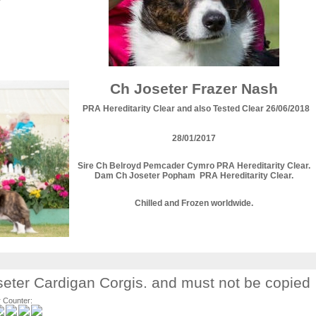
Ch Joseter Frazer Nash
PRA Hereditarity Clear and also Tested Clear 26/06/2018
28/01/2017
Sire Ch Belroyd Pemcader Cymro PRA Hereditarity Clear.
Dam Ch Joseter Popham PRA Hereditarity Clear.
Chilled and Frozen worldwide.
Joseter Cardigan Corgis. and must not be copied
r Counter: