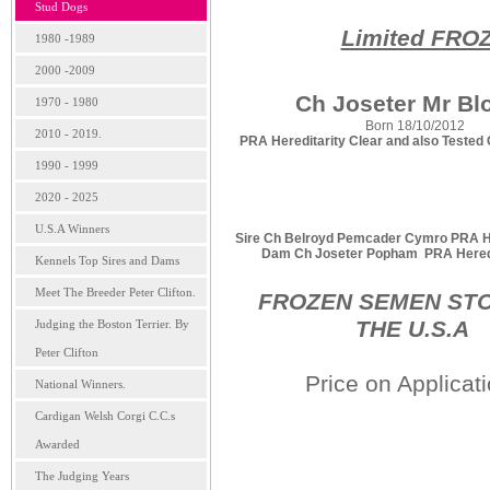
Stud Dogs
Limited FRO
1980 -1989
2000 -2009
Ch Joseter Mr Bl
1970 - 1980
Born 18/10/2012
2010 - 2019.
PRA Hereditarity Clear and also Tested 
1990 - 1999
2020 - 2025
U.S.A Winners
Sire Ch Belroyd Pemcader Cymro PRA Her
Dam Ch Joseter Popham PRA Heredit
Kennels Top Sires and Dams
Meet The Breeder Peter Clifton.
FROZEN SEMEN STO
THE U.S.A
Judging the Boston Terrier. By
Peter Clifton
Price on Applicat
National Winners.
Cardigan Welsh Corgi C.C.s
Awarded
The Judging Years