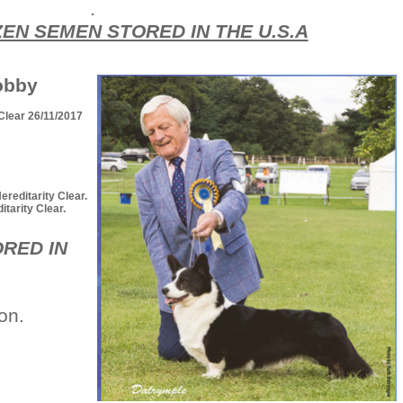
.
ZEN SEMEN STORED IN THE U.S.A
obby
Clear 26/11/2017
editarity Clear.
arity Clear.
RED IN
ion.