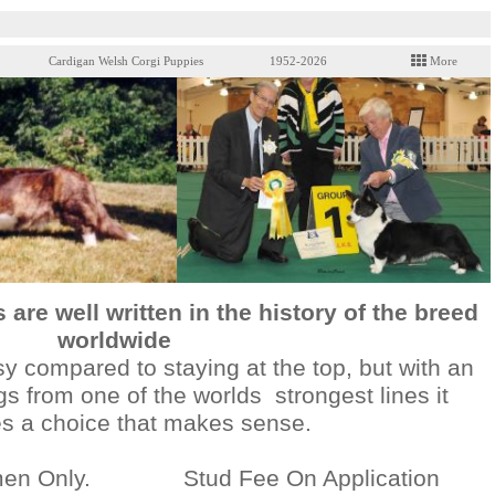
Cardigan Welsh Corgi Puppies
1952-2026
More
are well written in the history of the breed
worldwide
asy compared to staying at the top, but with an
gs from one of the worlds strongest lines it
 a choice that makes sense.
emen Only. Stud Fee On Application