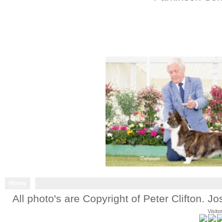
Home
All photo's are Copyright of Peter Clifton. 
Visito