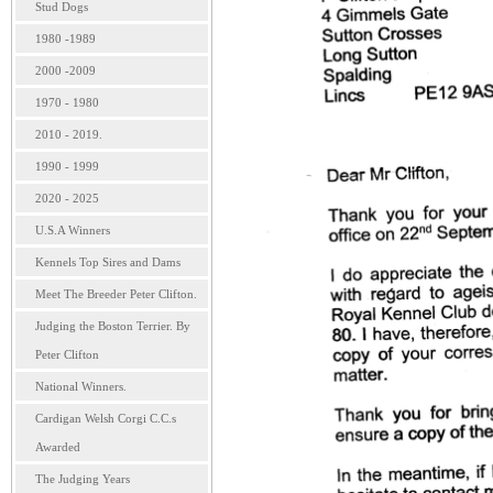
Stud Dogs
1980 -1989
2000 -2009
1970 - 1980
2010 - 2019.
1990 - 1999
2020 - 2025
U.S.A Winners
Kennels Top Sires and Dams
Meet The Breeder Peter Clifton.
Judging the Boston Terrier. By
Peter Clifton
National Winners.
Cardigan Welsh Corgi C.C.s
Awarded
The Judging Years