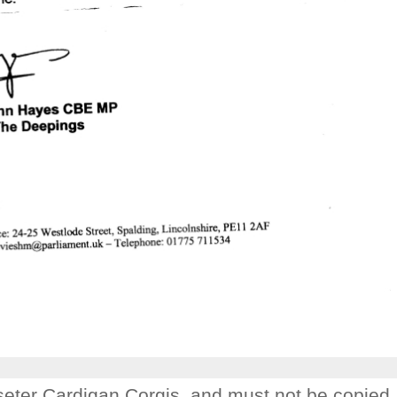
Joseter Cardigan Corgis. and must not be copied