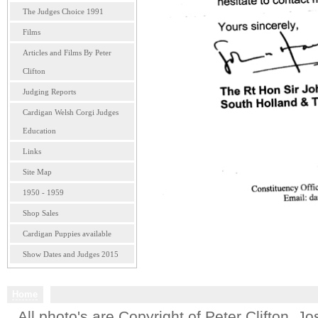
The Judges Choice 1991
Films
Articles and Films By Peter
Clifton
Judging Reports
Cardigan Welsh Corgi Judges
Education
Links
Site Map
1950 - 1959
Shop Sales
Cardigan Puppies available
Show Dates and Judges 2015
Home
All photo's are Copyright of Peter Clifton. 