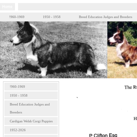
Home
!960-1969
1950 - 1958
Breed Education Judges and Breeders
!960-1969
1950 - 1958
Breed Education Judges and
Breeders
Cardigan Welsh Corgi Puppies
1952-2026