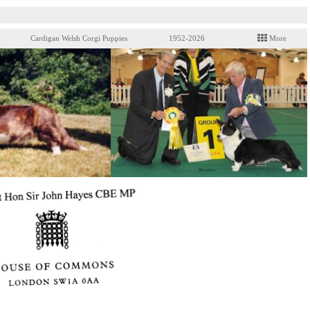
Cardigan Welsh Corgi Puppies
1952-2026
More