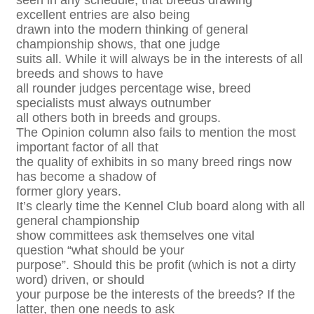
seen in any schedule, that breeds drawing
excellent entries are also being
drawn into the modern thinking of general
championship shows, that one judge
suits all. While it will always be in the interests of all
breeds and shows to have
all rounder judges percentage wise, breed
specialists must always outnumber
all others both in breeds and groups.
The Opinion column also fails to mention the most
important factor of all that
the quality of exhibits in so many breed rings now
has become a shadow of
former glory years.
It’s clearly time the Kennel Club board along with all
general championship
show committees ask themselves one vital
question “what should be your
purpose”. Should this be profit (which is not a dirty
word) driven, or should
your purpose be the interests of the breeds? If the
latter, then one needs to ask