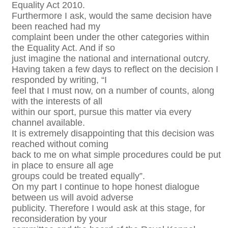
Equality Act 2010.
Furthermore I ask, would the same decision have
been reached had my
complaint been under the other categories within
the Equality Act. And if so
just imagine the national and international outcry.
Having taken a few days to reflect on the decision I
responded by writing, “I
feel that I must now, on a number of counts, along
with the interests of all
within our sport, pursue this matter via every
channel available.
It is extremely disappointing that this decision was
reached without coming
back to me on what simple procedures could be put
in place to ensure all age
groups could be treated equally”.
On my part I continue to hope honest dialogue
between us will avoid adverse
publicity. Therefore I would ask at this stage, for
reconsideration by your