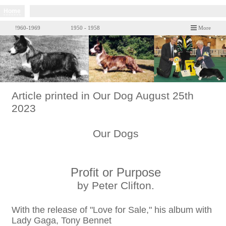
Home
!960-1969
1950 - 1958
More
Article printed in Our Dog August 25th
2023
Our Dogs
Profit or Purpose
by Peter Clifton.
With the release of "Love for Sale," his album with
Lady Gaga, Tony Bennet