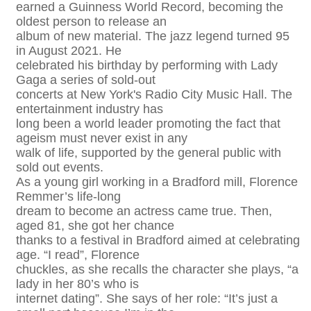
earned a Guinness World Record, becoming the
oldest person to release an
album of new material. The jazz legend turned 95
in August 2021. He
celebrated his birthday by performing with Lady
Gaga a series of sold-out
concerts at New York's Radio City Music Hall. The
entertainment industry has
long been a world leader promoting the fact that
ageism must never exist in any
walk of life, supported by the general public with
sold out events.
As a young girl working in a Bradford mill, Florence
Remmer’s life-long
dream to become an actress came true. Then,
aged 81, she got her chance
thanks to a festival in Bradford aimed at celebrating
age. “I read”, Florence
chuckles, as she recalls the character she plays, “a
lady in her 80’s who is
internet dating”. She says of her role: “It’s just a