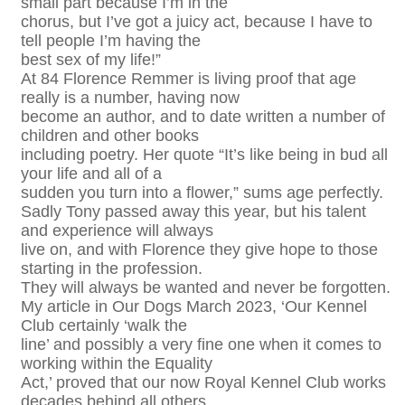
small part because I’m in the
chorus, but I’ve got a juicy act, because I have to
tell people I’m having the
best sex of my life!”
At 84 Florence Remmer is living proof that age
really is a number, having now
become an author, and to date written a number of
children and other books
including poetry. Her quote “It’s like being in bud all
your life and all of a
sudden you turn into a flower,” sums age perfectly.
Sadly Tony passed away this year, but his talent
and experience will always
live on, and with Florence they give hope to those
starting in the profession.
They will always be wanted and never be forgotten.
My article in Our Dogs March 2023, ‘Our Kennel
Club certainly ‘walk the
line’ and possibly a very fine one when it comes to
working within the Equality
Act,’ proved that our now Royal Kennel Club works
decades behind all others.