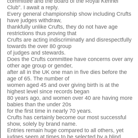
committee and the board of the Royal Kennel
Club”. I await a reply.
Every general championship show including Crufts
have judges withdraw,
thankfully unlike Crufts, they do not have age
restrictions thus proving that
Crufts are acting indiscriminatly and disrespectfully
towards the over 80 group
of judges and stewards.
Does the Crufts committee have concerns over any
other age group or gender,
after all in the UK one man in five dies before the
age of 65. The number of
women aged 45 and over giving birth is at the
highest level since records began
80 years ago, and women over 40 are having more
babies than the under 20s
for the first time in nearly 70 years.
Crufts has certainly become our most successful
show, solely by brand name.
Entries remain huge compared to all others, yet
judges seem at times to be selected by a blind