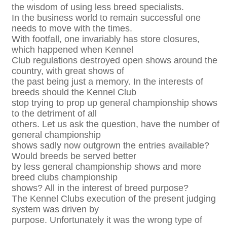
the wisdom of using less breed specialists.
In the business world to remain successful one
needs to move with the times.
With footfall, one invariably has store closures,
which happened when Kennel
Club regulations destroyed open shows around the
country, with great shows of
the past being just a memory. In the interests of
breeds should the Kennel Club
stop trying to prop up general championship shows
to the detriment of all
others. Let us ask the question, have the number of
general championship
shows sadly now outgrown the entries available?
Would breeds be served better
by less general championship shows and more
breed clubs championship
shows? All in the interest of breed purpose?
The Kennel Clubs execution of the present judging
system was driven by
purpose. Unfortunately it was the wrong type of