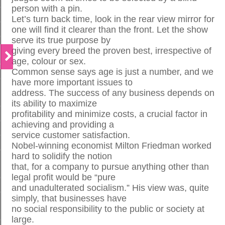
person with a pin.
Let’s turn back time, look in the rear view mirror for
one will find it clearer than the front. Let the show
serve its true purpose by
giving every breed the proven best, irrespective of
age, colour or sex.
Common sense says age is just a number, and we
have more important issues to
address. The success of any business depends on
its ability to maximize
profitability and minimize costs, a crucial factor in
achieving and providing a
service customer satisfaction.
Nobel-winning economist Milton Friedman worked
hard to solidify the notion
that, for a company to pursue anything other than
legal profit would be “pure
and unadulterated socialism.” His view was, quite
simply, that businesses have
no social responsibility to the public or society at
large.