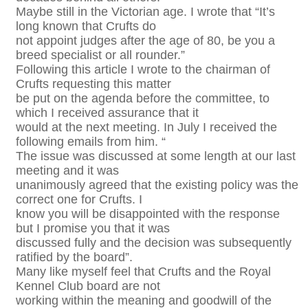
Maybe still in the Victorian age. I wrote that “It’s
long known that Crufts do
not appoint judges after the age of 80, be you a
breed specialist or all rounder.”
Following this article I wrote to the chairman of
Crufts requesting this matter
be put on the agenda before the committee, to
which I received assurance that it
would at the next meeting. In July I received the
following emails from him. “
The issue was discussed at some length at our last
meeting and it was
unanimously agreed that the existing policy was the
correct one for Crufts. I
know you will be disappointed with the response
but I promise you that it was
discussed fully and the decision was subsequently
ratified by the board”.
Many like myself feel that Crufts and the Royal
Kennel Club board are not
working within the meaning and goodwill of the