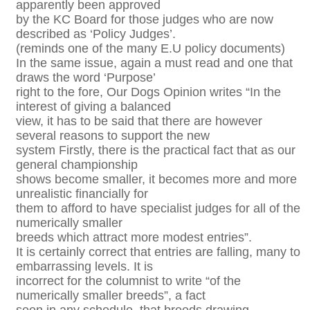
apparently been approved
by the KC Board for those judges who are now
described as ‘Policy Judges’.
(reminds one of the many E.U policy documents)
In the same issue, again a must read and one that
draws the word ‘Purpose’
right to the fore, Our Dogs Opinion writes “In the
interest of giving a balanced
view, it has to be said that there are however
several reasons to support the new
system Firstly, there is the practical fact that as our
general championship
shows become smaller, it becomes more and more
unrealistic financially for
them to afford to have specialist judges for all of the
numerically smaller
breeds which attract more modest entries”.
It is certainly correct that entries are falling, many to
embarrassing levels. It is
incorrect for the columnist to write “of the
numerically smaller breeds”, a fact