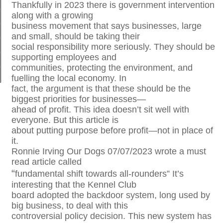
Thankfully in 2023 there is government intervention
along with a growing
business movement that says businesses, large
and small, should be taking their
social responsibility more seriously. They should be
supporting employees and
communities, protecting the environment, and
fuelling the local economy. In
fact, the argument is that these should be the
biggest priorities for businesses—
ahead of profit. This idea doesn’t sit well with
everyone. But this article is
about putting purpose before profit—not in place of
it.
Ronnie Irving Our Dogs 07/07/2023 wrote a must
read article called
“
fundamental shift towards all-rounders” It’s
interesting that the Kennel Club
board adopted the backdoor system, long used by
big business, to deal with this
controversial policy decision. This new system has