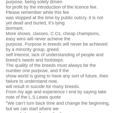
purpose, being solely driven
for profit by the introduction of the licence fee.
Please remember while this fee
was stopped at the time by public outcry, it is not
yet dead and buried, it’s lying
dormant.
More shows, classes, C.Cs, cheap champions,
easy wins will never achieve the
purpose. Purpose in breeds will never be achieved
by a minority group, greed,
self interest, lack of understanding of people and
breed’s needs and footsteps.
The quality of the breeds must always be the
number one purpose, and if the
show world is going to have any sort of future, then
failure to understand now,
will result in suicide for many breeds.
From my age and experience I end by saying take
note of the L.S.Lewis quote
“
We can’t turn back time and change the beginning,
but we can start where we